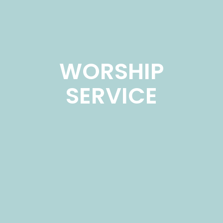
WORSHIP
SERVICE