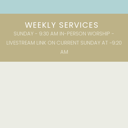
WEEKLY SERVICES
SUNDAY - 9:30 AM IN-PERSON WORSHIP -
LIVESTREAM LINK ON CURRENT SUNDAY AT ~9:20
AM