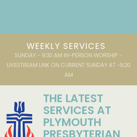
WEEKLY SERVICES
SUNDAY - 9:30 AM IN-PERSON WORSHIP -
LIVESTREAM LINK ON CURRENT SUNDAY AT ~9:20
AM
THE LATEST
SERVICES AT
PLYMOUTH
PRESBYTERIAN