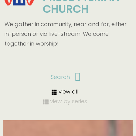
CHURCH
We gather in community, near and far, either
in-person or via live-stream. We come
together in worship!
view all
view by series