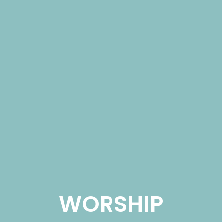
WORSHIP