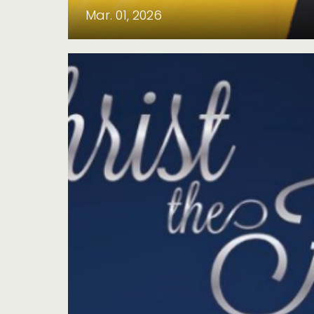
Mar. 01, 2026