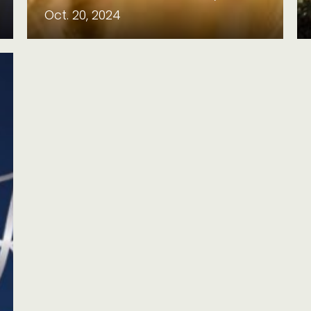
Oct. 20, 2024