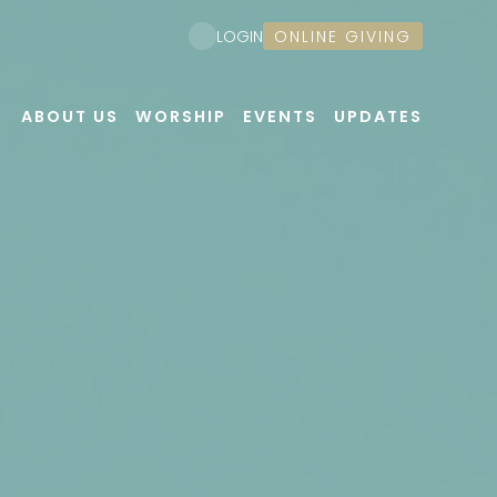
ONLINE GIVING
LOGIN
ABOUT US
WORSHIP
EVENTS
UPDATES