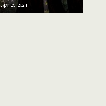
Apr. 28, 2024