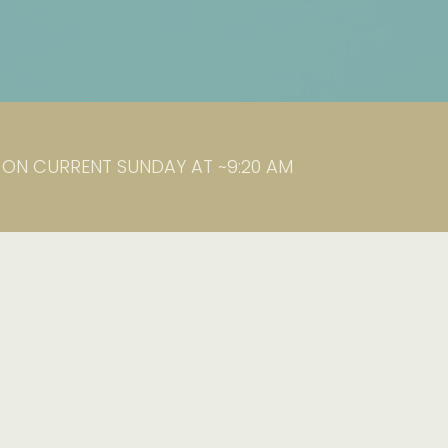
K ON CURRENT SUNDAY AT ~9:20 AM