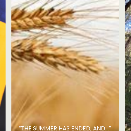
“THE SUMMER HAS ENDED, AND...”