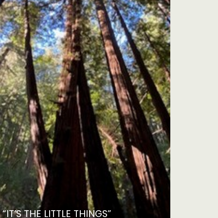
“IT’S THE LITTLE THINGS”