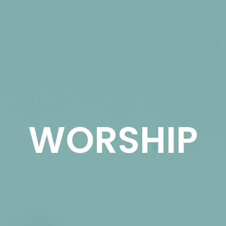
WORSHIP