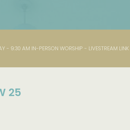
Y - 9:30 AM IN-PERSON WORSHIP - LIVESTREAM LIN
W 25