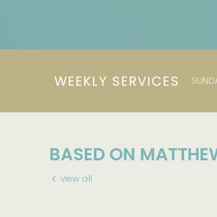
WEEKLY SERVICES
SUNDA
BASED ON MATTHE
view all