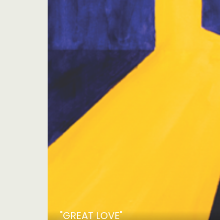
"GREAT LOVE"