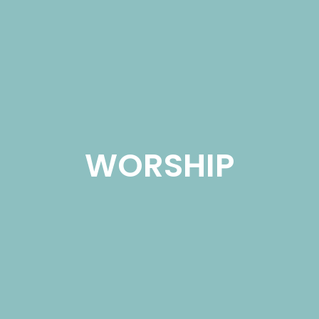
WORSHIP