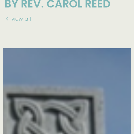
BY REV. CAROL REED
view all