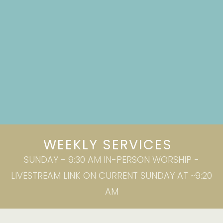
WEEKLY SERVICES
SUNDAY - 9:30 AM IN-PERSON WORSHIP -
LIVESTREAM LINK ON CURRENT SUNDAY AT ~9:20
AM