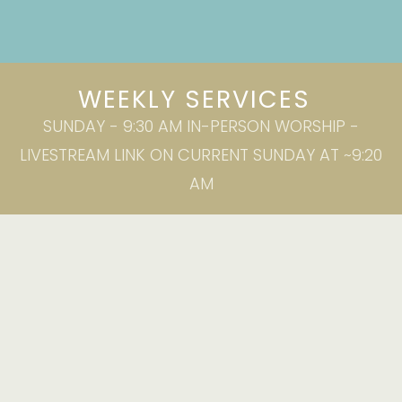
WEEKLY SERVICES
SUNDAY - 9:30 AM IN-PERSON WORSHIP -
LIVESTREAM LINK ON CURRENT SUNDAY AT ~9:20
AM