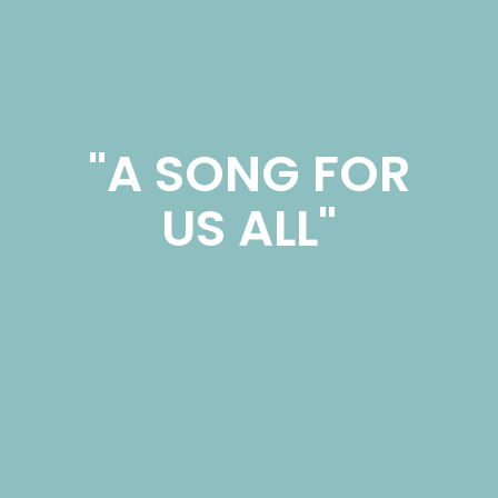
"A SONG FOR
US ALL"