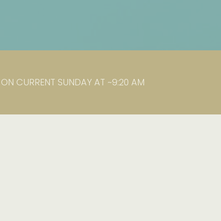
K ON CURRENT SUNDAY AT ~9:20 AM