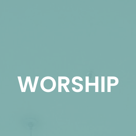
WORSHIP