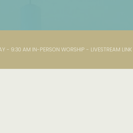
Y - 9:30 AM IN-PERSON WORSHIP - LIVESTREAM LIN