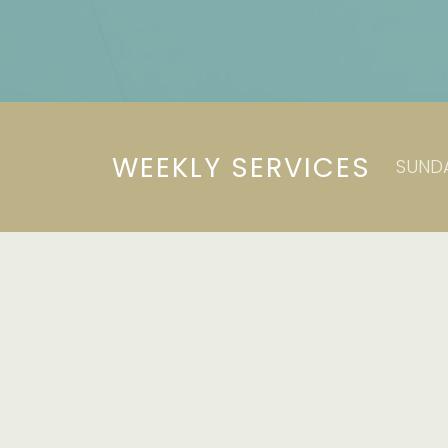
WEEKLY SERVICES
SUNDA