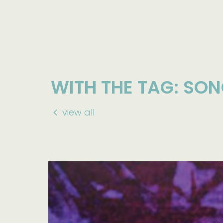
WITH THE TAG: SO
view all