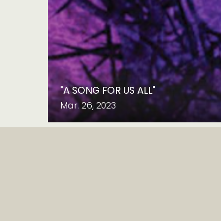
"A SONG FOR US ALL"
Mar. 26, 2023