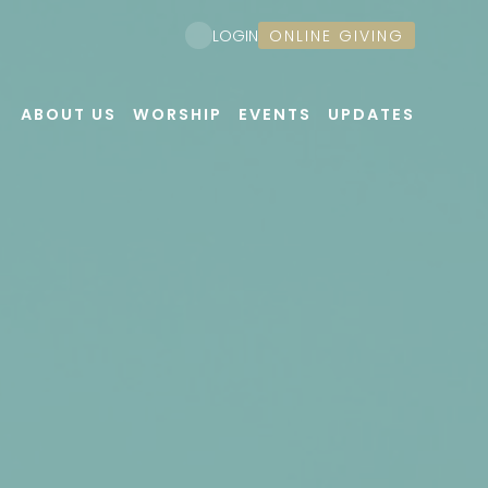
ONLINE GIVING
LOGIN
ABOUT US
WORSHIP
EVENTS
UPDATES